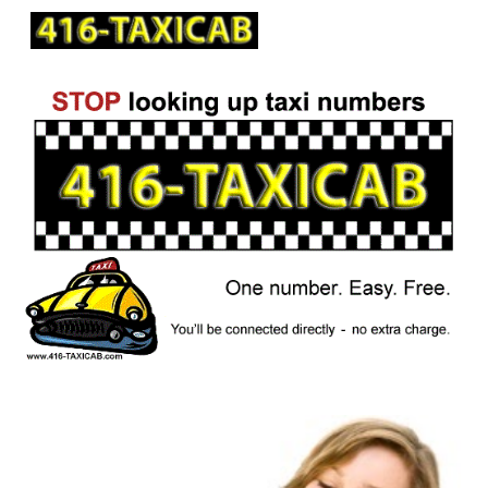
Skip to main content
Skip to navigation