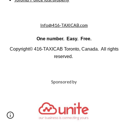
Info@416-TAXICAB.com
One number. Easy. Free.
Copyright© 416-TAXICAB Toronto, Canada. All rights
reserved.
Sponsored by