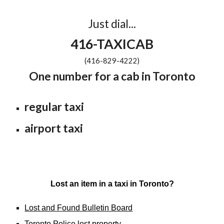
Just dial...
416-TAXICAB
(416-829-4222)
One number for a cab in Toronto
regular taxi
airport taxi
Lost an item in a taxi in Toronto?
Lost and Found Bulletin Board
Toronto Police lost property